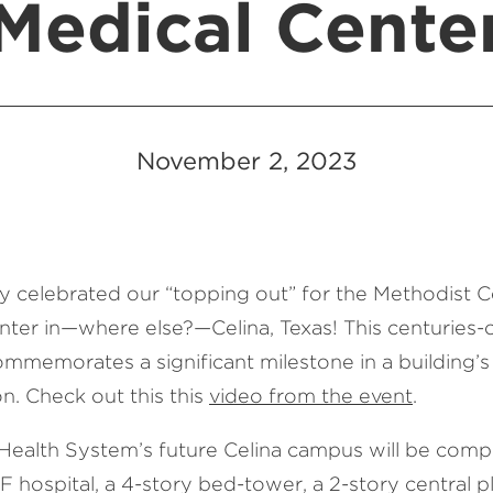
Medical Cente
November 2, 2023
y celebrated our “topping out” for the Methodist C
nter in—where else?—Celina, Texas! This centuries-
ommemorates a significant milestone in a building’s
n. Check out this this
video from the event
.
Health System’s future Celina campus will be compr
hospital, a 4-story bed-tower, a 2-story central pl