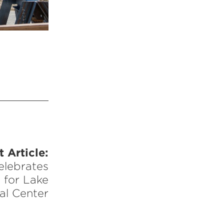
 Article:
elebrates
 for Lake
al Center