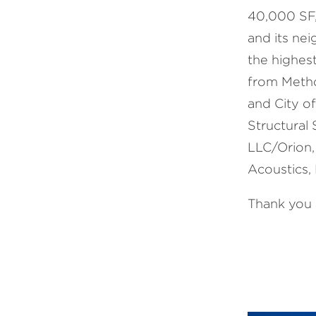
40,000 SF,
and its ne
the highest
from Metho
and City of
Structural 
LLC/Orion,
Acoustics, 
Thank you a