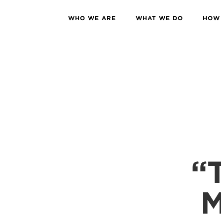
WHO WE ARE
WHAT WE DO
HOW 
“
M