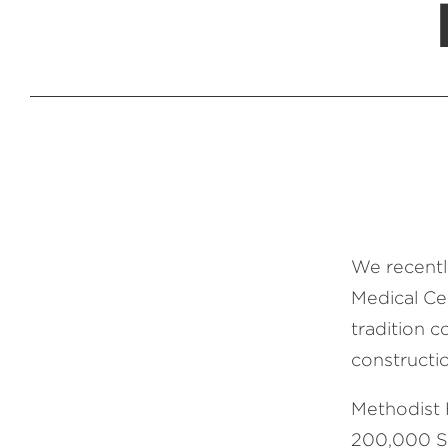
We recentl
Medical Ce
tradition c
constructio
Methodist 
200,000 SF 