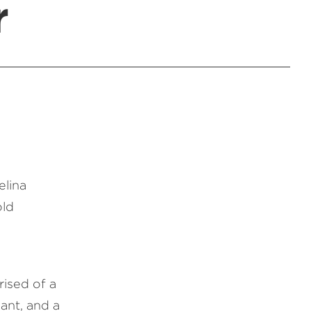
r
elina
old
ised of a
ant, and a