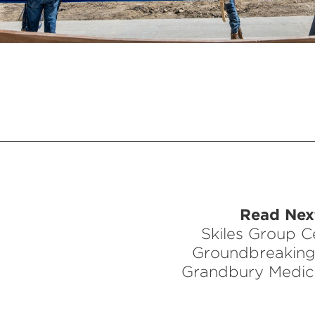
Read Next
Skiles Group C
Groundbreaking
Grandbury Medic