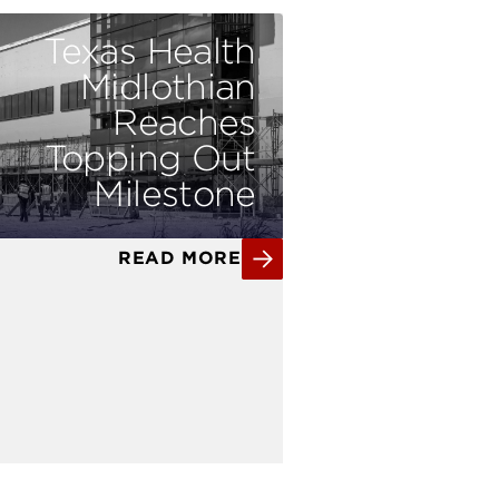
Texas Health
Midlothian
Reaches
Topping Out
Milestone
READ MORE