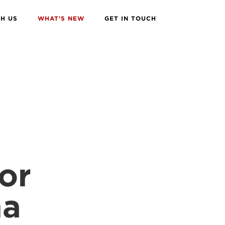
H US
WHAT’S NEW
GET IN TOUCH
or
na