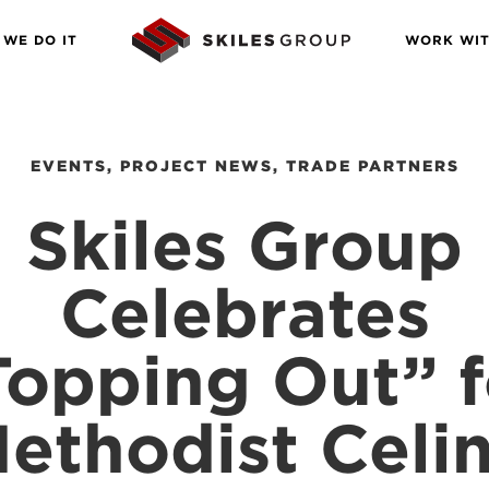
WE DO IT
WORK WIT
EVENTS
,
PROJECT NEWS
,
TRADE PARTNERS
Skiles Group
Celebrates
Topping Out” f
ethodist Celi