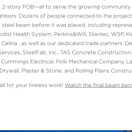
 2-story POB—all to serve the growing community 
ighbors. Dozens of people connected to the projec
 steel beam before it was placed, including represe
dist Health System, Perkins&Will, Stantec, WSP, K
 Celina , as well as our dedicated trade partners: 
Services, SteelFab, Inc., TAS Concrete Construction
 Cummings Electrical, Polk Mechanical Company, L
Drywall, Plaster & Stone, and Rolling Plains Constru
ll for your tireless work!
Watch the final beam bein