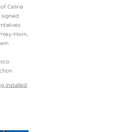
of Celina
t signed
ntatives
imley-Horn,
Deem
,
asco
ction.
g installed
.