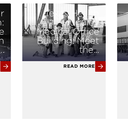
r
Texas Health
:
Huguley
e
Medical Office
n
Building: Meet
.
the...
E
READ MORE