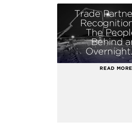
Trade Partne
Recognition
The Peopl
Behind a
Overnight..
READ MOR