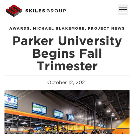
AWARDS
,
MICHAEL BLAKEMORE
,
PROJECT NEWS
Parker University
Begins Fall
Trimester
October 12, 2021