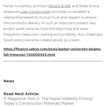
Parker University, architect
Perkins & Will
, and Skiles Group
employed
Lean Construction
principles to establish a
relationship based on mutual trust and respect to ensure
the successful delivery of such an important project. Key
project goals were set from the beginning and were
frequently measured, creating accountability. Any challenges
faced were overcome collaboratively as a team.
https://finance.yahoo.com/news/parker-university-begins-
fall-trimester-130000453.html
News
Read Next Article:
D Magazine: Part 2- The Hyper-Volatility Driving
Today’s Construction Materials Market