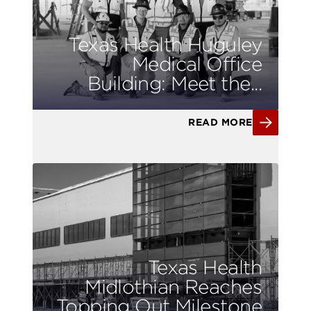
Texas Health Huguley
Medical Office
Building: Meet the...
READ MORE
Texas Health
Midlothian Reaches
Topping Out Milestone