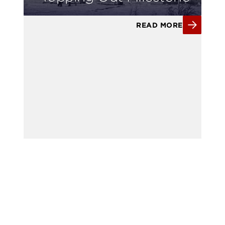
READ MORE