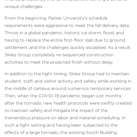
unique challenges.
From the beginning, Parker University’s schedule
requirements were aggressive to meet the fall delivery date.
Throw in a global pandemic, historic ice storm, flood, and
having to replace the entire first-floor slab due to ground
settlement, and the challenges quickly escalated. As a result,
Skiles Group completely re-sequenced construction
activities to meet the projected finish without delay.
In addition to the tight timing, Skiles Group had to maintain
student, staff, and visitor activity and safety while working in
the middle of campus around numerous temporary services.
Then, when the COVID-19 pandemic began just months
after the tornado, new health protocols were swiftly created
to maintain safety and mitigate the impact of the
tremendous pressure on labor and material scheduling. In
such a tight setting and having been subjected to the
effects of a large tornado, the existing South Building