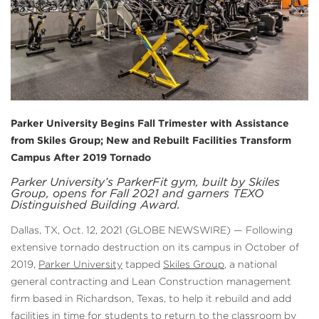
Parker University Begins Fall Trimester with Assistance
from Skiles Group; New and Rebuilt Facilities Transform
Campus After 2019 Tornado
Parker University’s ParkerFit gym, built by Skiles
Group, opens for Fall 2021 and garners TEXO
Distinguished Building Award.
Dallas, TX, Oct. 12, 2021 (GLOBE NEWSWIRE) — Following
extensive tornado destruction on its campus in October of
2019,
Parker University
tapped
Skiles Group
, a national
general contracting and Lean Construction management
firm based in Richardson, Texas, to help it rebuild and add
facilities in time for students to return to the classroom by