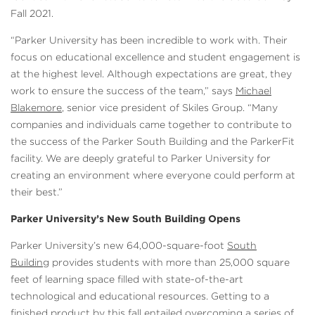
Fall 2021.
“Parker University has been incredible to work with. Their
focus on educational excellence and student engagement is
at the highest level. Although expectations are great, they
work to ensure the success of the team,” says
Michael
Blakemore
, senior vice president of Skiles Group. “Many
companies and individuals came together to contribute to
the success of the Parker South Building and the ParkerFit
facility. We are deeply grateful to Parker University for
creating an environment where everyone could perform at
their best.”
Parker University’s New South Building Opens
Parker University’s new 64,000-square-foot
South
Building
provides students with more than 25,000 square
feet of learning space filled with state-of-the-art
technological and educational resources. Getting to a
finished product by this fall entailed overcoming a series of