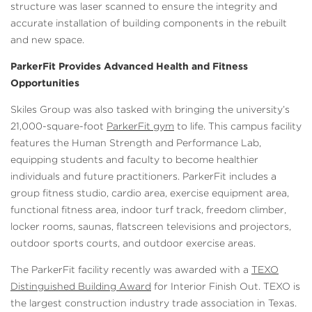
structure was laser scanned to ensure the integrity and
accurate installation of building components in the rebuilt
and new space.
ParkerFit Provides Advanced Health and Fitness
Opportunities
Skiles Group was also tasked with bringing the university’s
21,000-square-foot
ParkerFit gym
to life. This campus facility
features the Human Strength and Performance Lab,
equipping students and faculty to become healthier
individuals and future practitioners. ParkerFit includes a
group fitness studio, cardio area, exercise equipment area,
functional fitness area, indoor turf track, freedom climber,
locker rooms, saunas, flatscreen televisions and projectors,
outdoor sports courts, and outdoor exercise areas.
The ParkerFit facility recently was awarded with a
TEXO
Distinguished Building Award
for Interior Finish Out. TEXO is
the largest construction industry trade association in Texas.