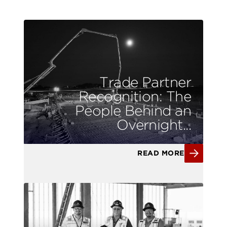
Trade Partner
Recognition: The
People Behind an
Overnight...
READ MORE