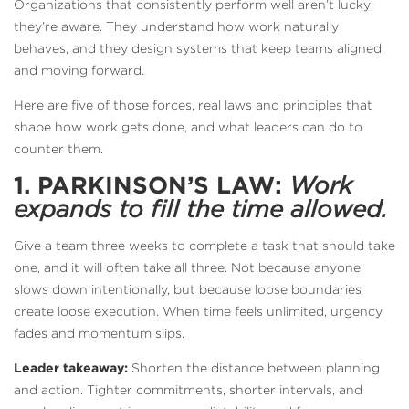
Organizations that consistently perform well aren’t lucky;
they’re aware. They understand how work naturally
behaves, and they design systems that keep teams aligned
and moving forward.
Here are five of those forces, real laws and principles that
shape how work gets done, and what leaders can do to
counter them.
1. PARKINSON’S LAW:
Work
expands to fill the time allowed.
Give a team three weeks to complete a task that should take
one, and it will often take all three. Not because anyone
slows down intentionally, but because loose boundaries
create loose execution. When time feels unlimited, urgency
fades and momentum slips.
Leader takeaway:
Shorten the distance between planning
and action. Tighter commitments, shorter intervals, and