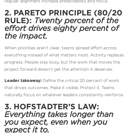
regular alignment increase predictability and focus.
2. PARETO PRINCIPLE (80/20
RULE):
Twenty percent of the
effort drives eighty percent of
the impact.
When priorities aren’t clear, teams spread effort across
everything instead of what matters most. Activity replaces
progress. People stay busy, but the work that moves the
project forward doesn’t get the attention it deserves.
Leader takeaway:
Define the critical 20 percent of work
that drives outcomes. Make it visible. Protect it. Teams
naturally focus on whatever leaders consistently reinforce.
3. HOFSTADTER’S LAW:
Everything takes longer than
you expect, even when you
expect it to.