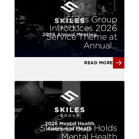
Skiles Group
Introduces 2026
Service Theme at
Annual...
READ MORE
Skiles Group Holds
Mental Health