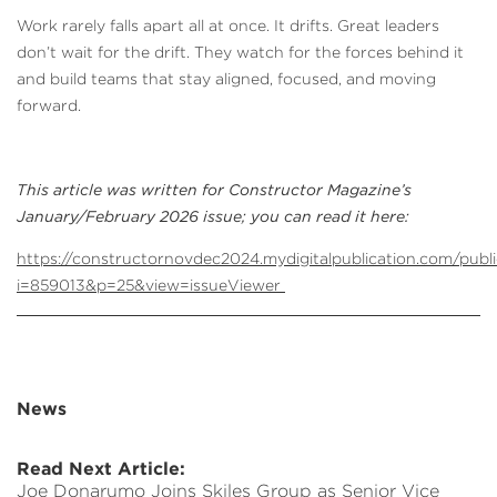
Work rarely falls apart all at once. It drifts. Great leaders
don’t wait for the drift. They watch for the forces behind it
and build teams that stay aligned, focused, and moving
forward.
This article was written for Constructor Magazine’s
January/February 2026 issue; you can read it here:
https://constructornovdec2024.mydigitalpublication.com/publi
i=859013&p=25&view=issueViewer
News
Read Next Article:
Joe Donarumo Joins Skiles Group as Senior Vice