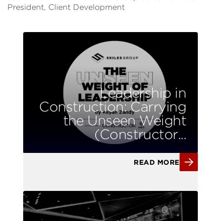
President, Client Development
Leadership in
Construction: Carrying
the Unseen Weight
(Constructor...
READ MORE