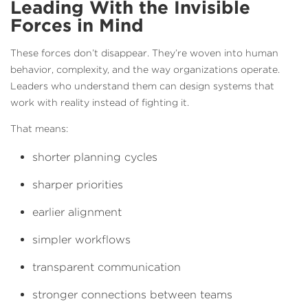
Leading With the Invisible
Forces in Mind
These forces don’t disappear. They’re woven into human
behavior, complexity, and the way organizations operate.
Leaders who understand them can design systems that
work with reality instead of fighting it.
That means:
shorter planning cycles
sharper priorities
earlier alignment
simpler workflows
transparent communication
stronger connections between teams