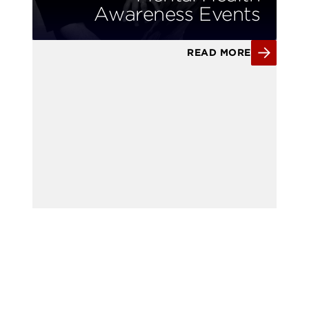
Awareness Events
READ MORE