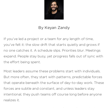
By Keyan Zandy
If you’ve led a project or a team for any length of time,
you’ve felt it: the slow drift that starts quietly and grows if
no one catches it. A schedule slips. Priorities blur. Meetings
expand. People stay busy, yet progress falls out of sync with
the effort being spent.
Most leaders assume these problems start with individuals.
But more often, they start with patterns, predictable forces
that operate beneath the surface of day-to-day work. These
forces are subtle and constant, and unless leaders stay
intentional, they push teams off course long before anyone
realizes it.