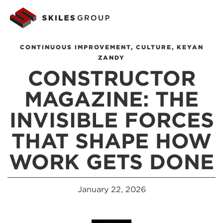
CONTINUOUS IMPROVEMENT
,
CULTURE
,
KEYAN
ZANDY
CONSTRUCTOR
MAGAZINE: THE
INVISIBLE FORCES
THAT SHAPE HOW
WORK GETS DONE
January 22, 2026