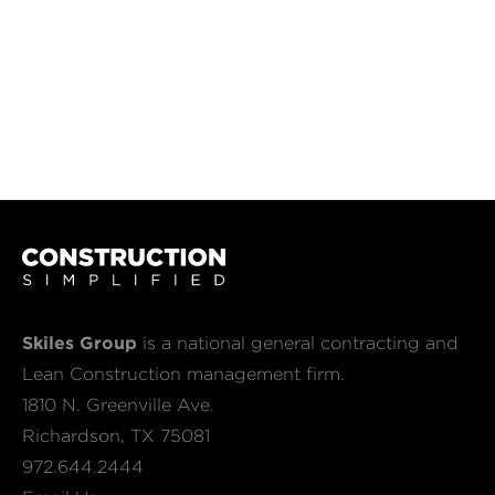
Skiles Group
is a national general contracting and
Lean Construction management firm.
1810 N. Greenville Ave.
Richardson, TX 75081
972.644.2444