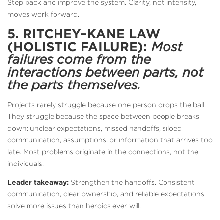
Step back and improve the system. Clarity, not intensity,
moves work forward.
5. RITCHEY–KANE LAW
(HOLISTIC FAILURE):
Most
failures come from the
interactions between parts, not
the parts themselves.
Projects rarely struggle because one person drops the ball.
They struggle because the space between people breaks
down: unclear expectations, missed handoffs, siloed
communication, assumptions, or information that arrives too
late. Most problems originate in the connections, not the
individuals.
Leader takeaway:
Strengthen the handoffs. Consistent
communication, clear ownership, and reliable expectations
solve more issues than heroics ever will.