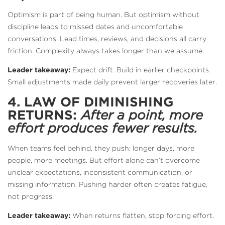
Optimism is part of being human. But optimism without
discipline leads to missed dates and uncomfortable
conversations. Lead times, reviews, and decisions all carry
friction. Complexity always takes longer than we assume.
Leader takeaway:
Expect drift. Build in earlier checkpoints.
Small adjustments made daily prevent larger recoveries later.
4. LAW OF DIMINISHING
RETURNS:
After a point, more
effort produces fewer results.
When teams feel behind, they push: longer days, more
people, more meetings. But effort alone can’t overcome
unclear expectations, inconsistent communication, or
missing information. Pushing harder often creates fatigue,
not progress.
Leader takeaway:
When returns flatten, stop forcing effort.