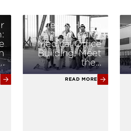
r
Texas Health
:
Huguley
e
Medical Office
n
Building: Meet
.
the...
E
READ MORE