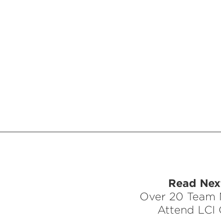
Read Next
Over 20 Team
Attend LCI