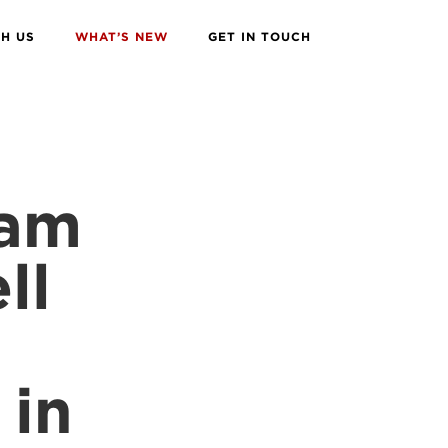
H US
WHAT’S NEW
GET IN TOUCH
eam
ll
 in