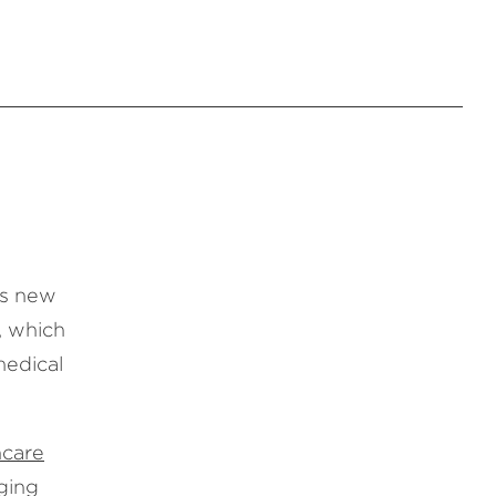
’s new
, which
medical
hcare
ging