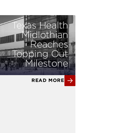
Texas Health
Midlothian
Reaches
Topping Out
Milestone
READ MORE