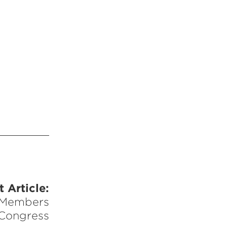
 Article:
 Members
 Congress