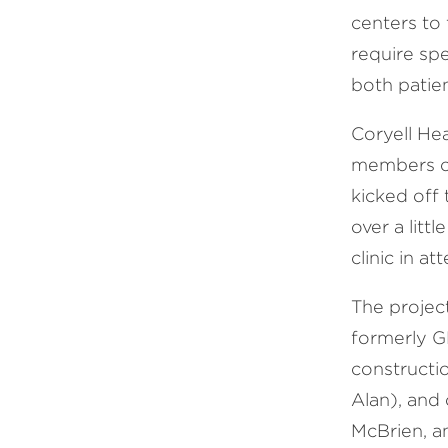
centers to 
require sp
both patien
Coryell He
members of
kicked off
over a litt
clinic in a
The projec
formerly G
constructi
Alan), and
McBrien, a