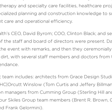
therapy and specialty care facilities, healthcare pro
ecialized planning and construction knowledge to 
t care and operational efficiency.
alth’s CEO, David Byrom; COO, Clinton Black; and se
 the staff and board of directors were present. 
 the event with remarks, and then they ceremoniall
le dirt, with several staff members and doctors from
ttendance.
t team includes: architects from Grace Design Stud
HC|Orcutt Winslow (Tom Curtis and Jeffery Billman
on managers from Cumming Group (Sterling Hill a
 our Skiles Group team members (Brent R. Brown, G
nd Frank Gelormini).