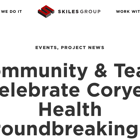
WE DO IT
WORK WIT
EVENTS
,
PROJECT NEWS
mmunity & T
elebrate Corye
Health
oundbreaking