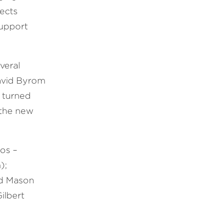
jects
support
veral
David Byrom
y turned
 the new
ios –
);
nd Mason
ilbert