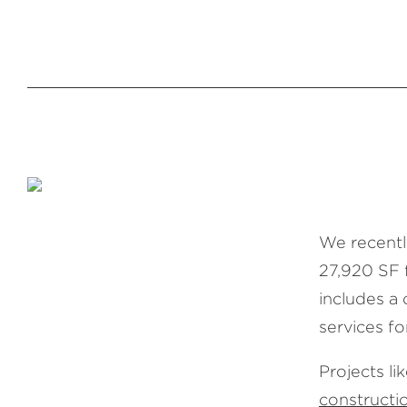
We recentl
27,920 SF 
includes a 
services fo
Projects li
construct