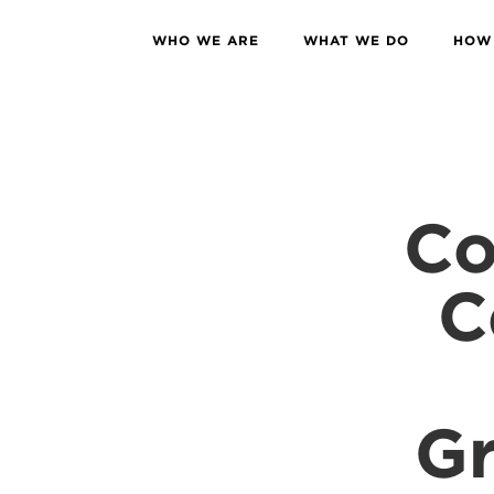
WHO WE ARE
WHAT WE DO
HOW 
Co
C
Gr