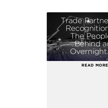
Trade Partne
Recognition
The Peopl
Behind a
Overnight..
READ MOR