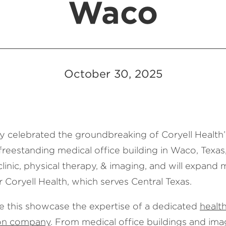
Waco
October 30, 2025
y celebrated the groundbreaking of Coryell Health
freestanding medical office building in Waco, Texas
clinic, physical therapy, & imaging, and will expand 
r Coryell Health, which serves Central Texas.
ke this showcase the expertise of a dedicated
healt
ion company
. From medical office buildings and ima