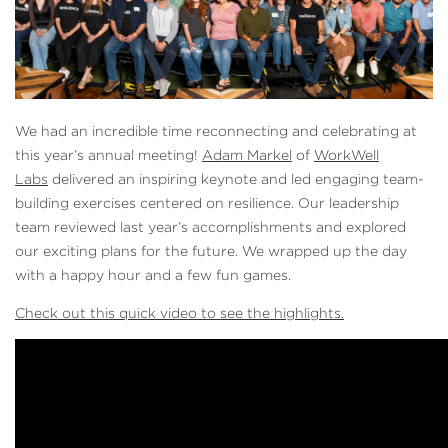
We had an incredible time reconnecting and celebrating at
this year’s annual meeting!
Adam Markel
of
WorkWell
Labs
delivered an inspiring keynote and led engaging team-
building exercises centered on resilience. Our leadership
team reviewed last year’s accomplishments and explored
our exciting plans for the future. We wrapped up the day
with a happy hour and a few fun games.
Check out this quick video to see the highlights.