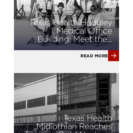
Texas Health Huguley
Medical Office
Building: Meet the...
READ MORE
Texas Health
Midlothian Reaches