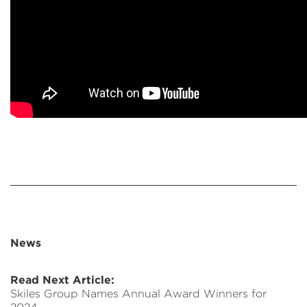
News
Read Next Article:
Skiles Group Names Annual Award Winners for