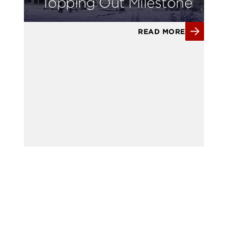
Topping Out Milestone
READ MORE