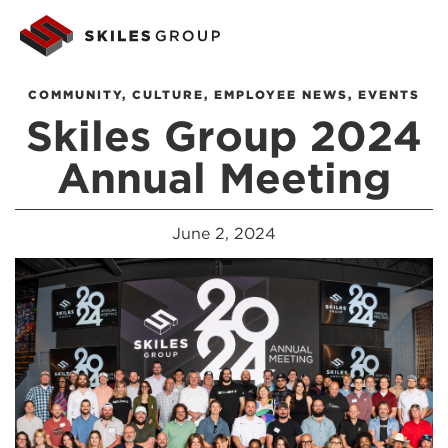
COMMUNITY
,
CULTURE
,
EMPLOYEE NEWS
,
EVENTS
Skiles Group 2024
Annual Meeting
June 2, 2024