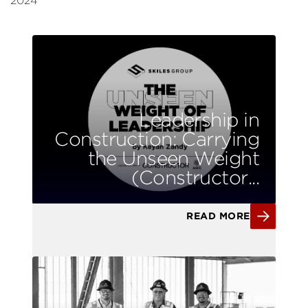
2024
Leadership in
Construction: Carrying
the Unseen Weight
(Constructor...
READ MORE