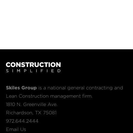
Skiles Group
is a national general contracting and
Lean Construction management firm.
1810 N. Greenville Ave.
Richardson, TX 75081
972.644.2444
Email Us