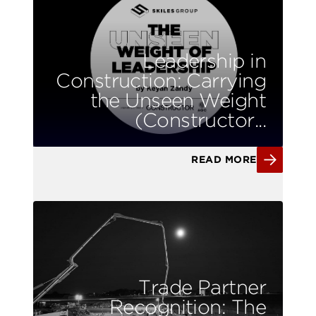
Leadership in
Construction: Carrying
the Unseen Weight
(Constructor...
READ MORE
Trade Partner
Recognition: The