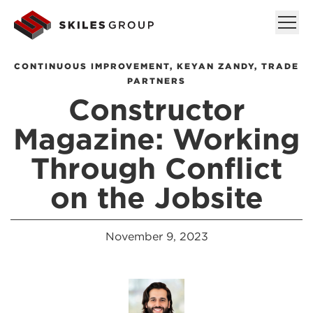
CONTINUOUS IMPROVEMENT
,
KEYAN ZANDY
,
TRADE
PARTNERS
Constructor
Magazine: Working
Through Conflict
on the Jobsite
November 9, 2023