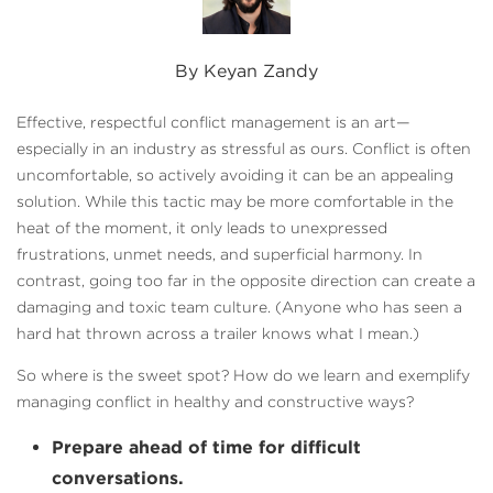
By Keyan Zandy
Effective, respectful conflict management is an art—
especially in an industry as stressful as ours. Conflict is often
uncomfortable, so actively avoiding it can be an appealing
solution. While this tactic may be more comfortable in the
heat of the moment, it only leads to unexpressed
frustrations, unmet needs, and superficial harmony. In
contrast, going too far in the opposite direction can create a
damaging and toxic team culture. (Anyone who has seen a
hard hat thrown across a trailer knows what I mean.)
So where is the sweet spot? How do we learn and exemplify
managing conflict in healthy and constructive ways?
Prepare ahead of time for difficult
conversations.