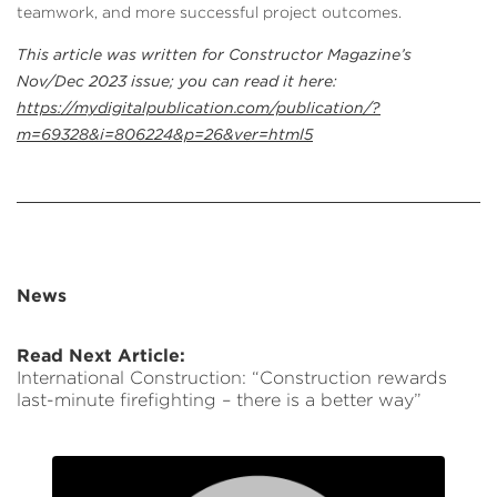
teamwork, and more successful project outcomes.
This article was written for Constructor Magazine’s
Nov/Dec 2023 issue; you can read it here:
https://mydigitalpublication.com/publication/?
m=69328&i=806224&p=26&ver=html5
News
Read Next Article:
International Construction: “Construction rewards
last-minute firefighting – there is a better way”