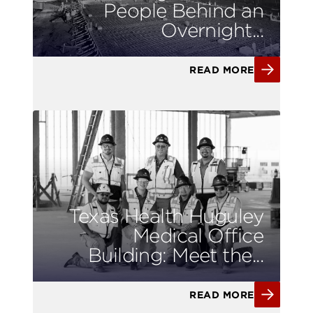
People Behind an
Overnight...
READ MORE
Texas Health Huguley
Medical Office
Building: Meet the...
READ MORE