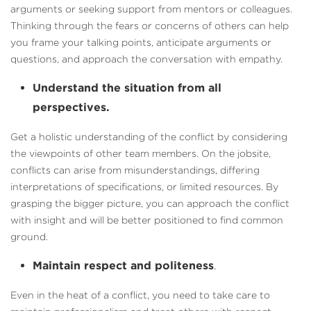
arguments or seeking support from mentors or colleagues.
Thinking through the fears or concerns of others can help
you frame your talking points, anticipate arguments or
questions, and approach the conversation with empathy.
Understand the situation from all
perspectives.
Get a holistic understanding of the conflict by considering
the viewpoints of other team members. On the jobsite,
conflicts can arise from misunderstandings, differing
interpretations of specifications, or limited resources. By
grasping the bigger picture, you can approach the conflict
with insight and will be better positioned to find common
ground.
Maintain respect and politeness
.
Even in the heat of a conflict, you need to take care to