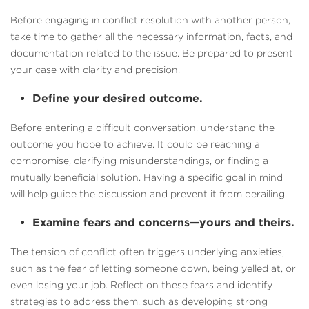
Before engaging in conflict resolution with another person,
take time to gather all the necessary information, facts, and
documentation related to the issue. Be prepared to present
your case with clarity and precision.
Define your desired outcome.
Before entering a difficult conversation, understand the
outcome you hope to achieve. It could be reaching a
compromise, clarifying misunderstandings, or finding a
mutually beneficial solution. Having a specific goal in mind
will help guide the discussion and prevent it from derailing.
Examine fears and concerns—yours and theirs.
The tension of conflict often triggers underlying anxieties,
such as the fear of letting someone down, being yelled at, or
even losing your job. Reflect on these fears and identify
strategies to address them, such as developing strong