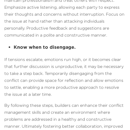
maintain professionalism and treat others with respect.
Emphasize active listening, allowing each party to express
their thoughts and concerns without interruption. Focus on
the issue at hand rather than attacking individuals
personally. Productive feedback and suggestions are
communicated in a polite and constructive manner.
Know when to disengage.
If tensions escalate, emotions run high, or it becomes clear
that further discussion is unproductive, it may be necessary
to take a step back. Temporarily disengaging from the
conflict can provide space for reflection and allow emotions
to settle, enabling a more productive approach to resolve
the issue at a later time.
By following these steps, builders can enhance their conflict
management skills and create an environment where
problems are addressed in a healthy and constructive
manner. Ultimately fostering better collaboration, improved