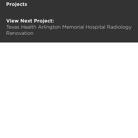
Projects
View Next Project:
Texas Health Arlington Memorial Hospital Radiology
Renovation