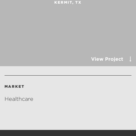
KERMIT, TX
View Project
MARKET
Healthcare