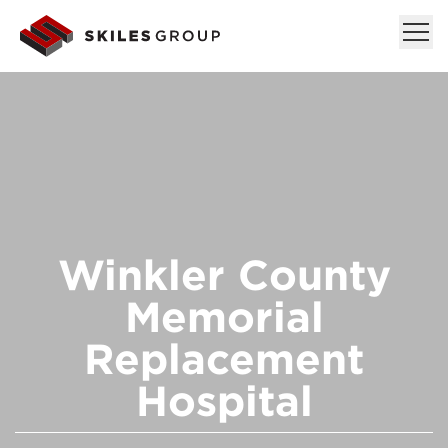
Winkler County
Memorial
Replacement
Hospital