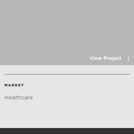
View Project
MARKET
Healthcare