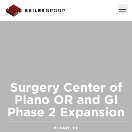
Surgery Center of
Plano OR and GI
Phase 2 Expansion
PLANO, TX