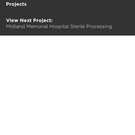
Projects
View Next Project:
Midland Memorial Hospital Sterile Processing