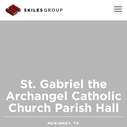
St. Gabriel the
Archangel Catholic
Church Parish Hall
MCKINNEY, TX