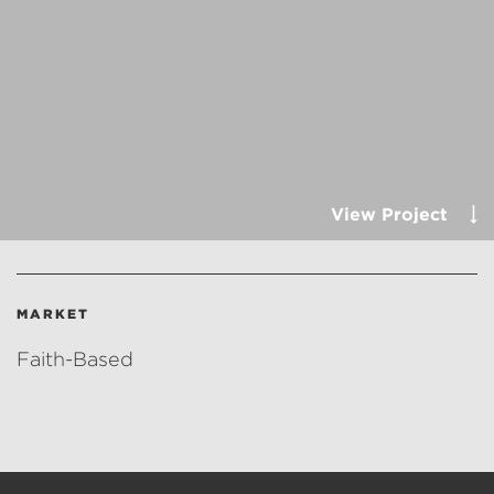
View Project
MARKET
Faith-Based