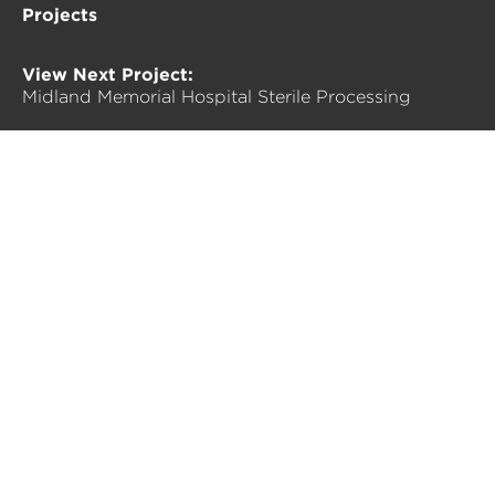
Projects
View Next Project:
Midland Memorial Hospital Sterile Processing