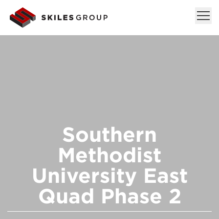
Southern
Methodist
University East
Quad Phase 2