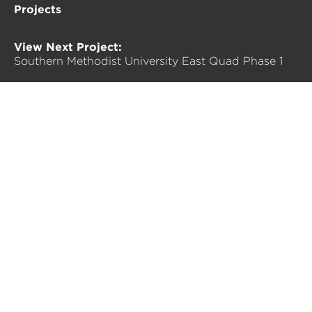
Projects
View Next Project:
Southern Methodist University East Quad Phase 1