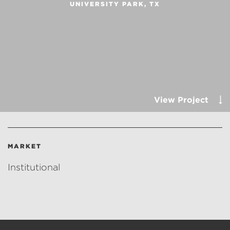
UNIVERSITY PARK, TX
View Project
MARKET
Institutional