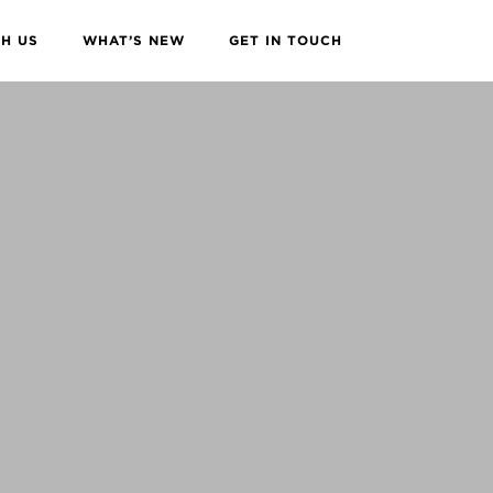
H US
WHAT’S NEW
GET IN TOUCH