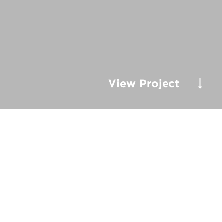
View Project