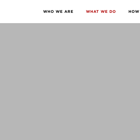
WHO WE ARE
WHAT WE DO
HOW 