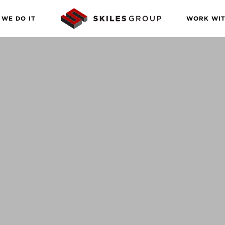
WE DO IT
WORK WIT