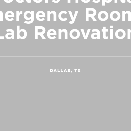
ergency Roo
Lab Renovatio
DALLAS, TX