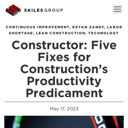
CONTINUOUS IMPROVEMENT
,
KEYAN ZANDY
,
LABOR
SHORTAGE
,
LEAN CONSTRUCTION
,
TECHNOLOGY
Constructor: Five
Fixes for
Construction’s
Productivity
Predicament
May 17, 2023