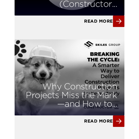
(Constructor...
READ MORE
Why Construction
Projects Miss the Mark
—and How to...
READ MORE