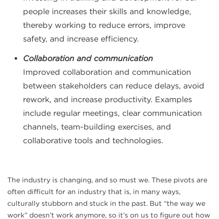
people increases their skills and knowledge,
thereby working to reduce errors, improve
safety, and increase efficiency.
Collaboration and communication
Improved collaboration and communication
between stakeholders can reduce delays, avoid
rework, and increase productivity. Examples
include regular meetings, clear communication
channels, team-building exercises, and
collaborative tools and technologies.
The industry is changing, and so must we. These pivots are
often difficult for an industry that is, in many ways,
culturally stubborn and stuck in the past. But “the way we
work” doesn’t work anymore, so it’s on us to figure out how