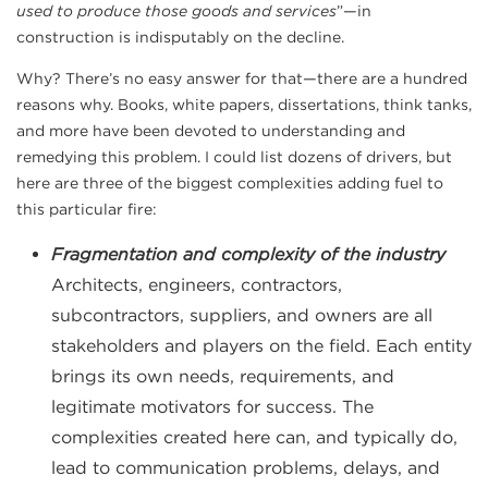
used to produce those goods and services
”—in
construction is indisputably on the decline.
Why? There’s no easy answer for that—there are a hundred
reasons why. Books, white papers, dissertations, think tanks,
and more have been devoted to understanding and
remedying this problem. I could list dozens of drivers, but
here are three of the biggest complexities adding fuel to
this particular fire:
Fragmentation and complexity of the industry
Architects, engineers, contractors,
subcontractors, suppliers, and owners are all
stakeholders and players on the field. Each entity
brings its own needs, requirements, and
legitimate motivators for success. The
complexities created here can, and typically do,
lead to communication problems, delays, and