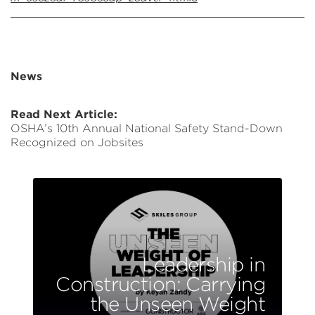
News
Read Next Article:
OSHA’s 10th Annual National Safety Stand-Down
Recognized on Jobsites
Leadership in
Construction: Carrying
the Unseen Weight