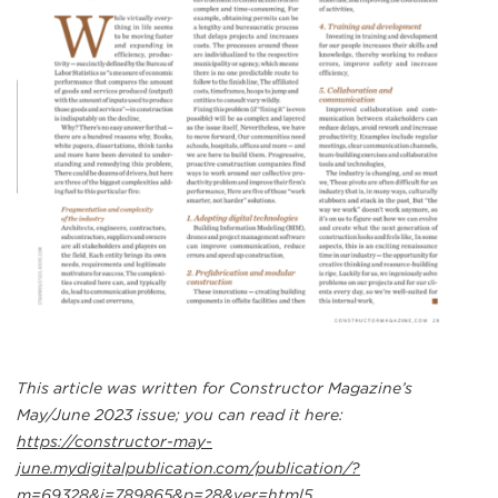
This article was written for Constructor Magazine’s
May/June 2023 issue; you can read it here:
https://constructor-may-
june.mydigitalpublication.com/publication/?
m=69328&i=789865&p=28&ver=html5