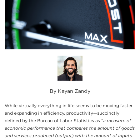
By Keyan Zandy
While virtually everything in life seems to be moving faster
and expanding in efficiency, productivity—succinctly
defined by the Bureau of Labor Statistics as “
a measure of
economic performance that compares the amount of goods
and services produced (output) with the amount of inputs