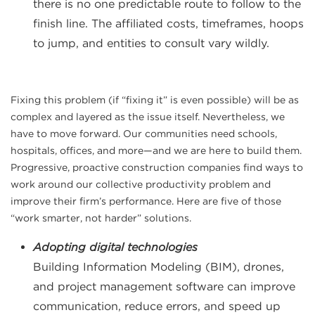
there is no one predictable route to follow to the
finish line. The affiliated costs, timeframes, hoops
to jump, and entities to consult vary wildly.
Fixing this problem (if “fixing it” is even possible) will be as
complex and layered as the issue itself. Nevertheless, we
have to move forward. Our communities need schools,
hospitals, offices, and more—and we are here to build them.
Progressive, proactive construction companies find ways to
work around our collective productivity problem and
improve their firm’s performance. Here are five of those
“work smarter, not harder” solutions.
Adopting digital technologies
Building Information Modeling (BIM), drones,
and project management software can improve
communication, reduce errors, and speed up