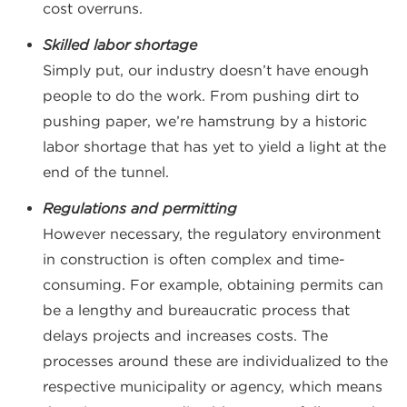
cost overruns.
Skilled labor shortage
Simply put, our industry doesn’t have enough
people to do the work. From pushing dirt to
pushing paper, we’re hamstrung by a historic
labor shortage that has yet to yield a light at the
end of the tunnel.
Regulations and permitting
However necessary, the regulatory environment
in construction is often complex and time-
consuming. For example, obtaining permits can
be a lengthy and bureaucratic process that
delays projects and increases costs. The
processes around these are individualized to the
respective municipality or agency, which means