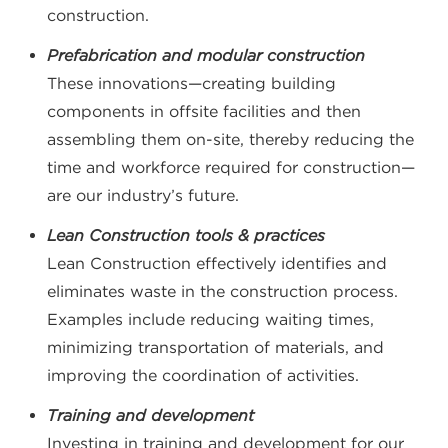
construction.
Prefabrication and modular construction
These innovations—creating building
components in offsite facilities and then
assembling them on-site, thereby reducing the
time and workforce required for construction—
are our industry’s future.
Lean Construction tools & practices
Lean Construction effectively identifies and
eliminates waste in the construction process.
Examples include reducing waiting times,
minimizing transportation of materials, and
improving the coordination of activities.
Training and development
Investing in training and development for our