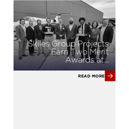
Skiles Group Projects
Earn Two Merit
Awards at...
READ MORE