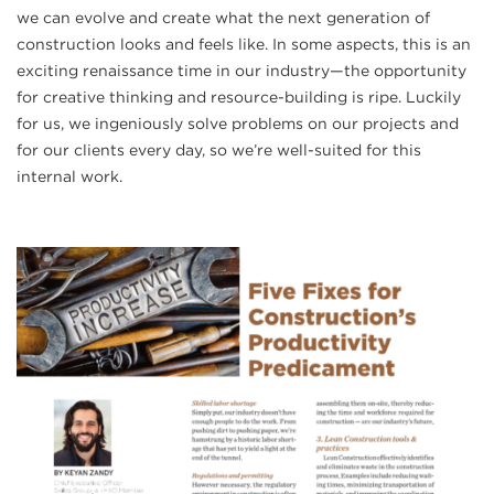
we can evolve and create what the next generation of
construction looks and feels like. In some aspects, this is an
exciting renaissance time in our industry—the opportunity
for creative thinking and resource-building is ripe. Luckily
for us, we ingeniously solve problems on our projects and
for our clients every day, so we’re well-suited for this
internal work.